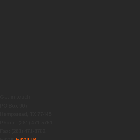
Get in touch
PO Box 907
Hempstead, TX 77445
Phone: (281) 471-5751
Fax: (281) 471-8782
Email:
Email Us