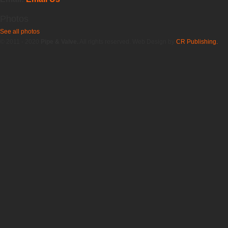
Photos
See all photos
© 2011 - 2020
Pipe & Valve.
All rights reserved. Web Design by
CR Publishing.