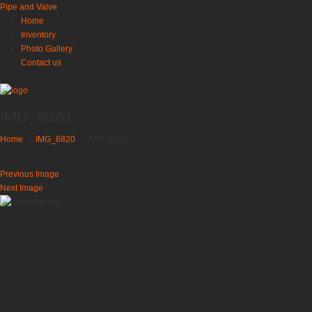
Pipe and Valve
Home
Inventory
Photo Gallery
Contact us
IMG_6820
Home
→
IMG_6820
→
IMG_6820
Previous Image
Next Image