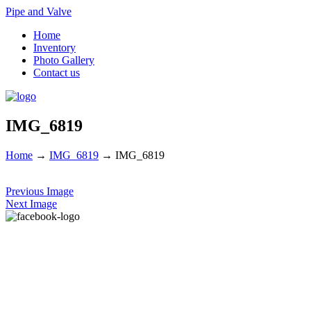
Pipe and Valve
Home
Inventory
Photo Gallery
Contact us
IMG_6819
Home
→
IMG_6819
→
IMG_6819
Previous Image
Next Image