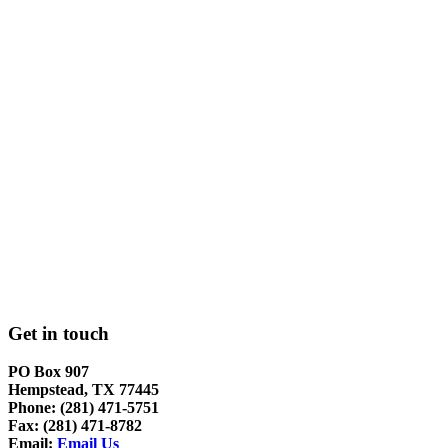
Get in touch
PO Box 907
Hempstead, TX 77445
Phone: (281) 471-5751
Fax: (281) 471-8782
Email:
Email Us