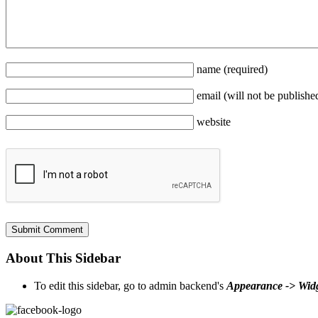
name
(required)
email
(will not be publishe
website
About This Sidebar
To edit this sidebar, go to admin backend's
Appearance -> Wid