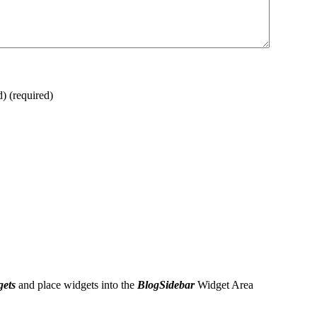
d)
(required)
gets
and place widgets into the
BlogSidebar
Widget Area