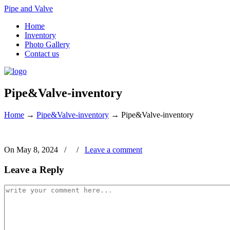
Pipe and Valve
Home
Inventory
Photo Gallery
Contact us
Pipe&Valve-inventory
Home
→
Pipe&Valve-inventory
→
Pipe&Valve-inventory
On May 8, 2024
/
/
Leave a comment
Leave a Reply