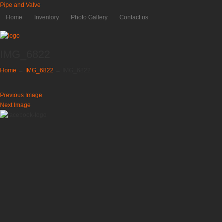
Pipe and Valve
Home
Inventory
Photo Gallery
Contact us
IMG_6822
Home
→
IMG_6822
→
IMG_6822
Previous Image
Next Image