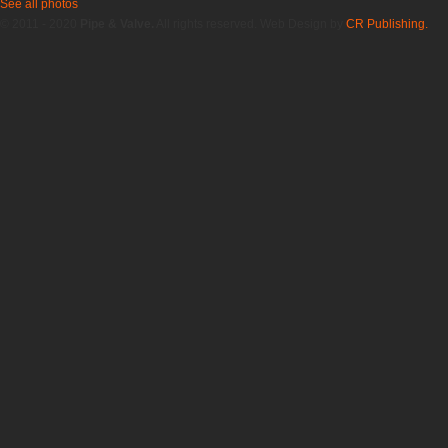
See all photos
© 2011 - 2020
Pipe & Valve.
All rights reserved. Web Design by
CR Publishing.