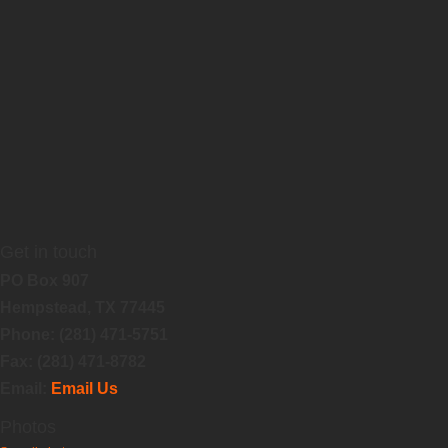
Get in touch
PO Box 907
Hempstead, TX 77445
Phone: (281) 471-5751
Fax: (281) 471-8782
Email:
Email Us
Photos