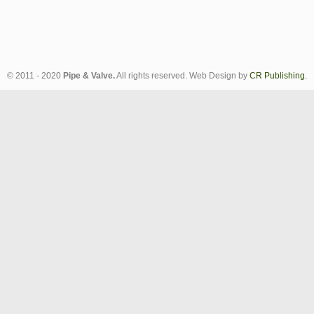
© 2011 - 2020
Pipe & Valve.
All rights reserved. Web Design by
CR Publishing.