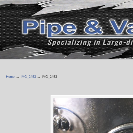
→
→
Home
IMG_2453
IMG_2453