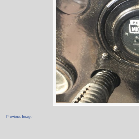
Previous Image