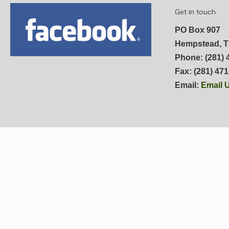
Get in touch
PO Box 907
Hempstead, T
Phone: (281) 
Fax: (281) 47
Email:
Email 