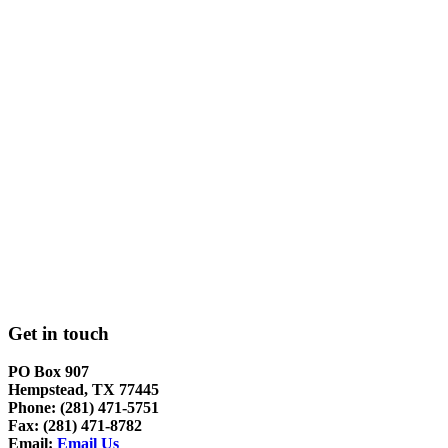
Get in touch
PO Box 907
Hempstead, TX 77445
Phone: (281) 471-5751
Fax: (281) 471-8782
Email:
Email Us