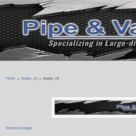
→
→
Home
header_v6
header_v6
Previous Image