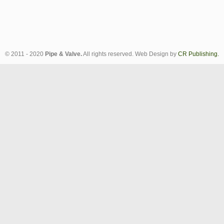
© 2011 - 2020
Pipe & Valve.
All rights reserved. Web Design by
CR Publishing.