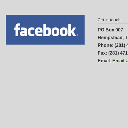
Get in touch
PO Box 907
Hempstead, T
Phone: (281) 
Fax: (281) 47
Email:
Email 