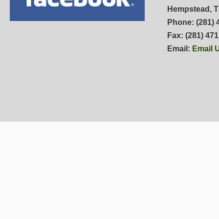
Hempstead, T
Phone: (281) 
Fax: (281) 47
Email:
Email 