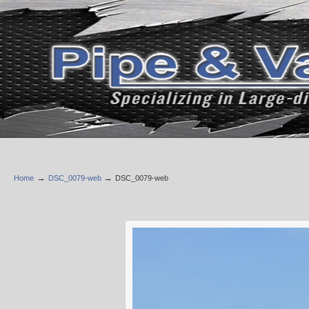
→
→
Home
DSC_0079-web
DSC_0079-web