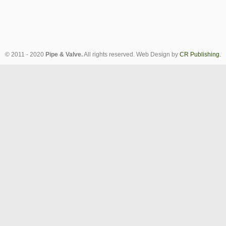
© 2011 - 2020
Pipe & Valve.
All rights reserved. Web Design by
CR Publishing.