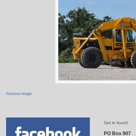
Previous Image
Get in touch
PO Box 907