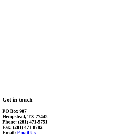
Get in touch
PO Box 907
Hempstead, TX 77445
Phone: (281) 471-5751
Fax: (281) 471-8782
Email:
Email Us