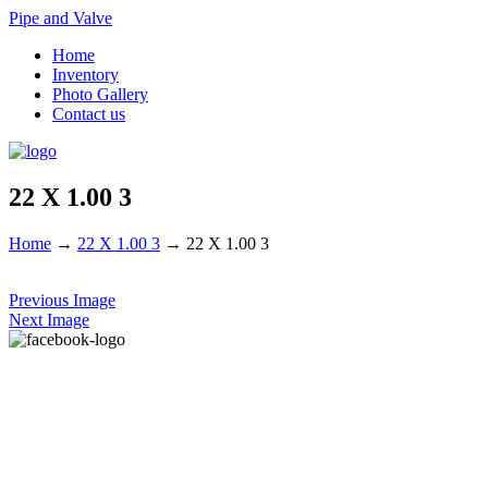
Pipe and Valve
Home
Inventory
Photo Gallery
Contact us
22 X 1.00 3
Home
→
22 X 1.00 3
→
22 X 1.00 3
Previous Image
Next Image