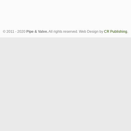
© 2011 - 2020
Pipe & Valve.
All rights reserved. Web Design by
CR Publishing.