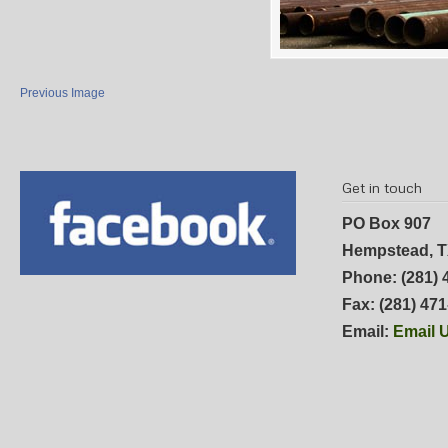
Previous Image
Get in touch
PO Box 907
Hempstead, T
Phone: (281) 
Fax: (281) 47
Email:
Email 