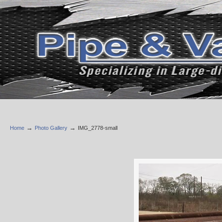
→
→
Home
Photo Gallery
IMG_2778-small