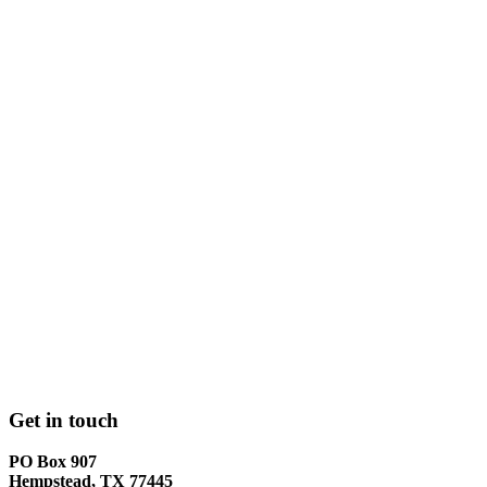
Get in touch
PO Box 907
Hempstead, TX 77445