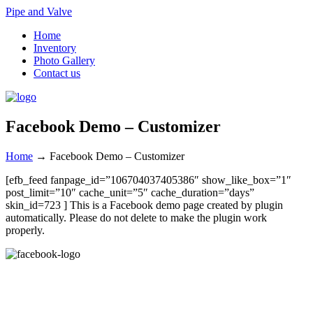
Pipe and Valve
Home
Inventory
Photo Gallery
Contact us
Facebook Demo – Customizer
Home
→
Facebook Demo – Customizer
[efb_feed fanpage_id=”106704037405386″ show_like_box=”1″
post_limit=”10″ cache_unit=”5″ cache_duration=”days”
skin_id=723 ] This is a Facebook demo page created by plugin
automatically. Please do not delete to make the plugin work
properly.